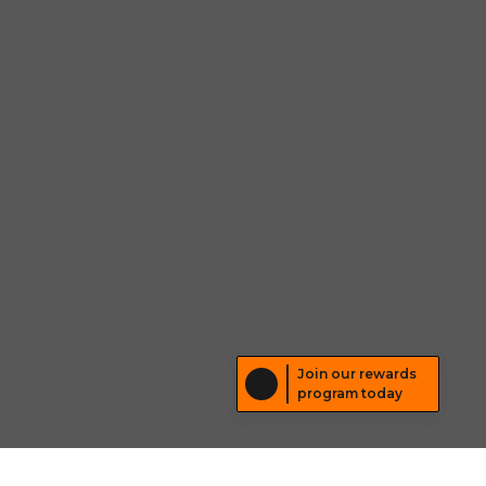
Join our rewards
program today